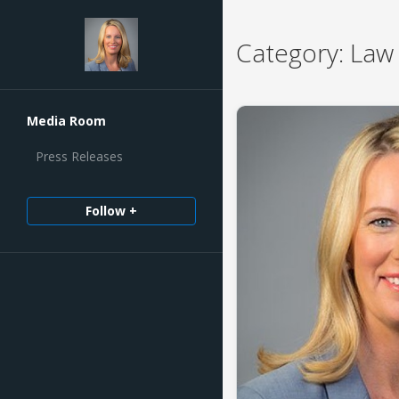
Category:
Law 
Media Room
Press Releases
Follow +