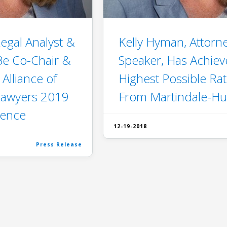
egal Analyst &
Kelly Hyman, Attorn
 Be Co-Chair &
Speaker, Has Achiev
 Alliance of
Highest Possible Rat
Lawyers 2019
From Martindale-Hu
rence
12-19-2018
Press Release