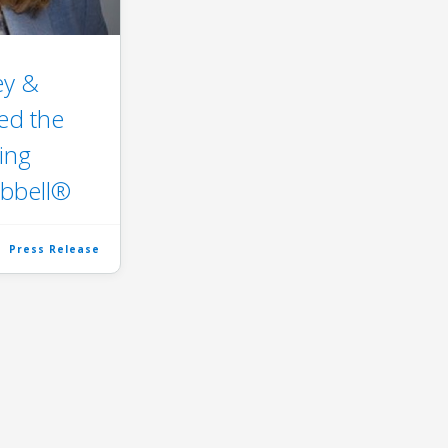
ey &
ed the
ing
bbell®
Press Release