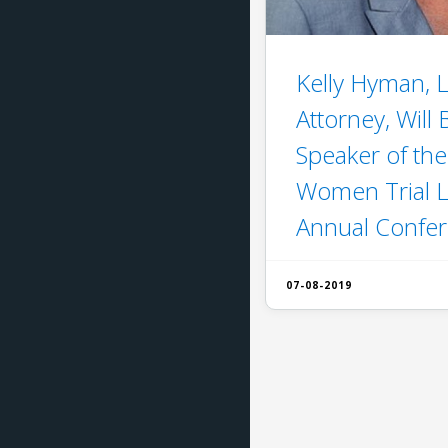
Kelly Hyman, L
Attorney, Will
Speaker of the
Women Trial 
Annual Confe
07-08-2019