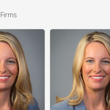
Firms