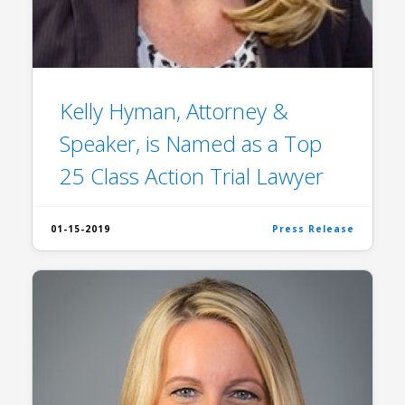
Kelly Hyman, Attorney &
Speaker, is Named as a Top
25 Class Action Trial Lawyer
01-15-2019
Press Release