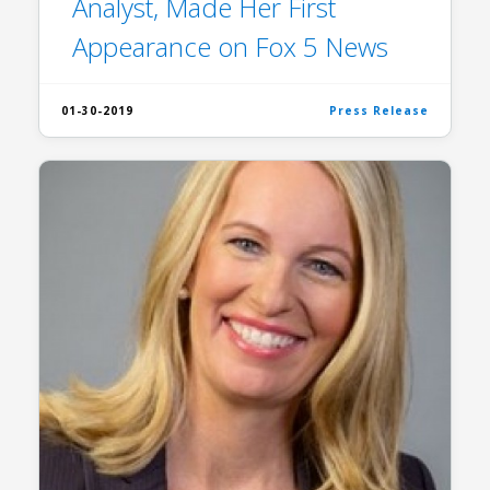
Analyst, Made Her First
Appearance on Fox 5 News
01-30-2019
Press Release