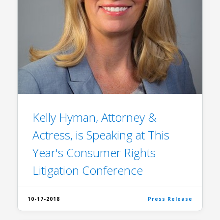
Kelly Hyman, Attorney &
Actress, is Speaking at This
Year's Consumer Rights
Litigation Conference
10-17-2018
Press Release