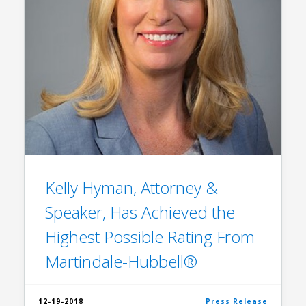
Kelly Hyman, Attorney &
Speaker, Has Achieved the
Highest Possible Rating From
Martindale-Hubbell®
12-19-2018
Press Release