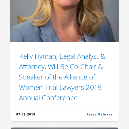
Kelly Hyman, Legal Analyst &
Attorney, Will Be Co-Chair &
Speaker of the Alliance of
Women Trial Lawyers 2019
Annual Conference
07-08-2019
Press Release