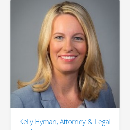
Kelly Hyman, Attorney & Legal