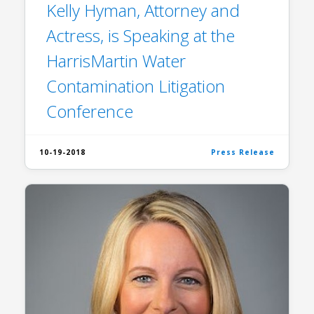
Kelly Hyman, Attorney and
Actress, is Speaking at the
HarrisMartin Water
Contamination Litigation
Conference
10-19-2018
Press Release