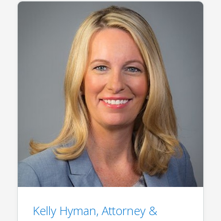
Kelly Hyman, Attorney &