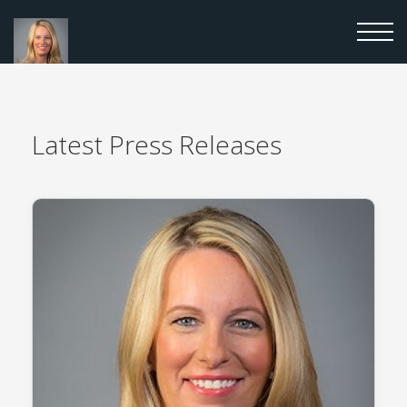
Latest
Press Releases