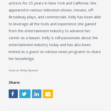
actress for 25 years in New York and California. She
appeared in various television shows, movies, off-
Broadway plays, and commercials. Kelly has been able
to leverage all the tools and experience she gained
from the entertainment industry to advance her
career as a lawyer. Kelly is still passionate about the
entertainment industry today and has also been
invited as a guest on various news programs to share
her knowledge.
Source: Kelly Hyman
Share: