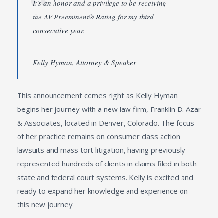
It's an honor and a privilege to be receiving
the AV Preeminent® Rating for my third
consecutive year.
Kelly Hyman, Attorney & Speaker
This announcement comes right as Kelly Hyman
begins her journey with a new law firm, Franklin D. Azar
& Associates, located in Denver, Colorado. The focus
of her practice remains on consumer class action
lawsuits and mass tort litigation, having previously
represented hundreds of clients in claims filed in both
state and federal court systems. Kelly is excited and
ready to expand her knowledge and experience on
this new journey.