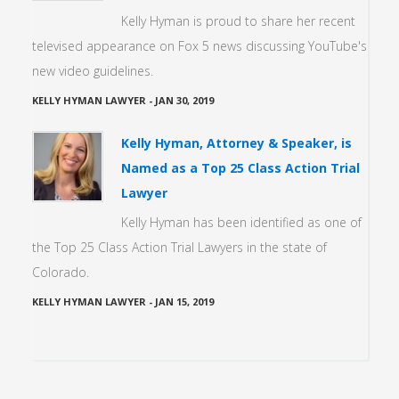
Kelly Hyman is proud to share her recent
televised appearance on Fox 5 news discussing YouTube's
new video guidelines.
KELLY HYMAN LAWYER
-
JAN 30, 2019
Kelly Hyman, Attorney & Speaker, is
Named as a Top 25 Class Action Trial
Lawyer
Kelly Hyman has been identified as one of
the Top 25 Class Action Trial Lawyers in the state of
Colorado.
KELLY HYMAN LAWYER
-
JAN 15, 2019