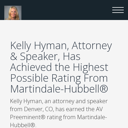
Kelly Hyman, Attorney
& Speaker, Has
Achieved the Highest
Possible Rating From
Martindale-Hubbell®
Kelly Hyman, an attorney and speaker
from Denver, CO, has earned the AV
Preeminent® rating from Martindale-
Hubbell®.