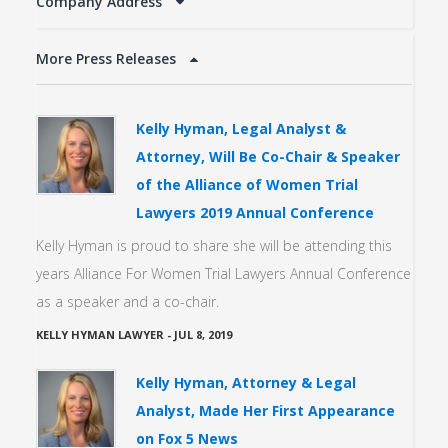
Company Address
More Press Releases
Kelly Hyman, Legal Analyst &
Attorney, Will Be Co-Chair & Speaker
of the Alliance of Women Trial
Lawyers 2019 Annual Conference
Kelly Hyman is proud to share she will be attending this
years Alliance For Women Trial Lawyers Annual Conference
as a speaker and a co-chair.
KELLY HYMAN LAWYER
-
JUL 8, 2019
Kelly Hyman, Attorney & Legal
Analyst, Made Her First Appearance
on Fox 5 News