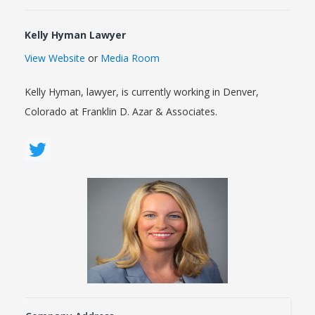
Kelly Hyman Lawyer
View Website
or
Media Room
Kelly Hyman, lawyer, is currently working in Denver,
Colorado at Franklin D. Azar & Associates.