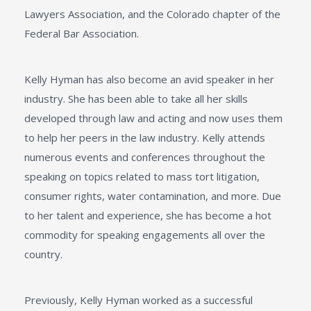
Lawyers Association, and the Colorado chapter of the
Federal Bar Association.
Kelly Hyman has also become an avid speaker in her
industry. She has been able to take all her skills
developed through law and acting and now uses them
to help her peers in the law industry. Kelly attends
numerous events and conferences throughout the
speaking on topics related to mass tort litigation,
consumer rights, water contamination, and more. Due
to her talent and experience, she has become a hot
commodity for speaking engagements all over the
country.
Previously, Kelly Hyman worked as a successful