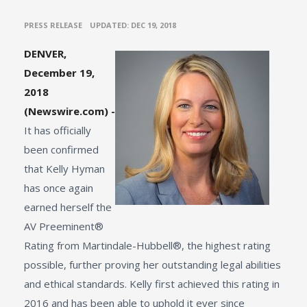
•
PRESS RELEASE
UPDATED: DEC 19, 2018
DENVER,
December 19,
2018
(Newswire.com) -
It has officially
been confirmed
that Kelly Hyman
has once again
earned herself the
AV Preeminent®
Rating from Martindale-Hubbell®, the highest rating
possible, further proving her outstanding legal abilities
and ethical standards. Kelly first achieved this rating in
2016 and has been able to uphold it ever since