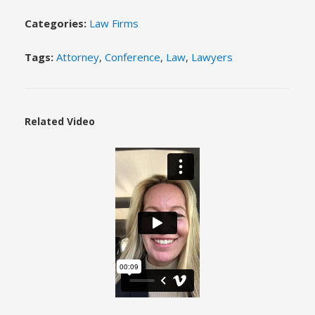
Categories:
Law Firms
Tags:
Attorney
,
Conference
,
Law
,
Lawyers
Related Video