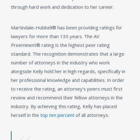
through hard work and dedication to her career.
Martindale-Hubbell® has been providing ratings for
lawyers for more than 130 years. The AV
Preeminent® rating is the highest peer rating
standard. The recognition demonstrates that a large
number of attorneys in the industry who work
alongside Kelly hold her in high regards, specifically in
her professional knowledge and capabilities. In order
to receive the rating, an attorney’s peers must first
review and recommend their fellow attorneys in the
industry. By achieving this rating, Kelly has placed
herself in the
top ten percent
of all attorneys.