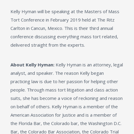
Kelly Hyman will be speaking at the Masters of Mass
Tort Conference in February 2019 held at The Ritz
Carlton in Cancun, Mexico. This is their third annual
conference discussing everything mass tort related,
delivered straight from the experts.
About Kelly Hyman:
Kelly Hyman is an attorney, legal
analyst, and speaker. The reason Kelly began
practicing law is due to her passion for helping other
people. Through mass tort litigation and class action
suits, she has become a voice of reckoning and reason
on behalf of others. Kelly Hyman is a member of the
American Association for Justice and is a member of
the Florida Bar, the Colorado bar, the Washington D.C.
Bar, the Colorado Bar Association, the Colorado Trial