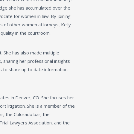
edge she has accumulated over the
vocate for women in law. By joining
s of other women attorneys, Kelly
equality in the courtroom.
t. She has also made multiple
 sharing her professional insights
s to share up to date information
iates in Denver, CO. She focuses her
ort litigation. She is a member of the
ar, the Colorado bar, the
Trial Lawyers Association, and the