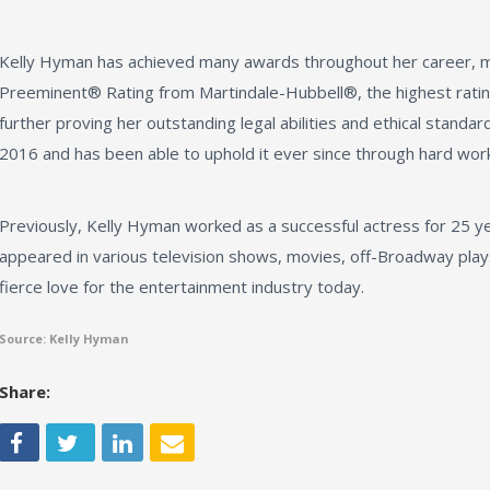
Kelly Hyman has achieved many awards throughout her career, mo
Preeminent® Rating from Martindale-Hubbell®, the highest rati
further proving her outstanding legal abilities and ethical standards
2016 and has been able to uphold it ever since through hard work
Previously, Kelly Hyman worked as a successful actress for 25 ye
appeared in various television shows, movies, off-Broadway plays
fierce love for the entertainment industry today.
Source: Kelly Hyman
Share: