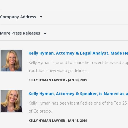
Company Address
More Press Releases
Kelly Hyman, Attorney & Legal Analyst, Made He
Kelly Hyman is proud to share her recent televised a
YouTube's new video guidelines.
KELLY HYMAN LAWYER
-
JAN 30, 2019
Kelly Hyman, Attorney & Speaker, is Named as a
Kelly Hyman has been identified as one of the Top 25 C
of Colorado.
KELLY HYMAN LAWYER
-
JAN 15, 2019