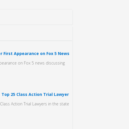
r First Appearance on Fox 5 News
ppearance on Fox 5 news discussing
 Top 25 Class Action Trial Lawyer
lass Action Trial Lawyers in the state