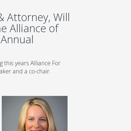
 Attorney, Will
e Alliance of
 Annual
 this years Alliance For
ker and a co-chair.