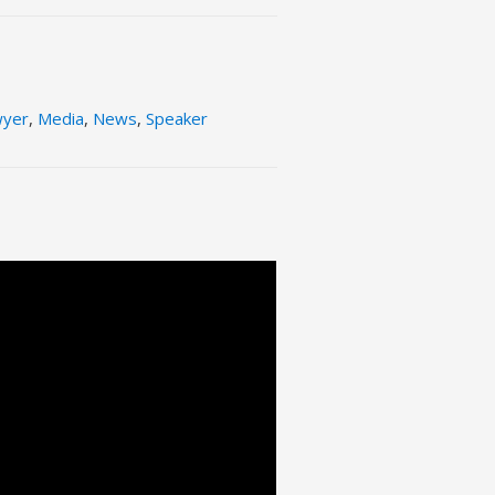
wyer
,
Media
,
News
,
Speaker