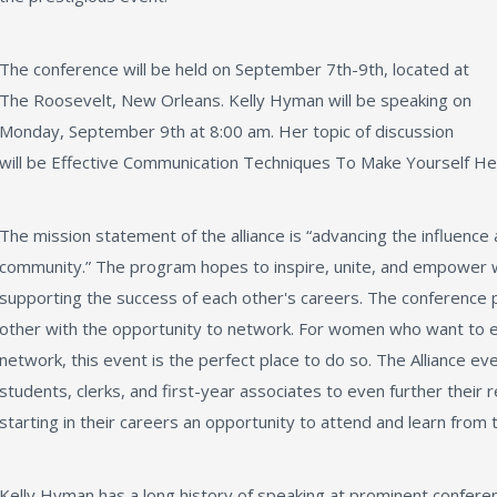
The conference will be held on September 7th-9th, located at
The Roosevelt, New Orleans. Kelly Hyman will be speaking on
Monday, September 9th at 8:00 am. Her topic of discussion
will be Effective Communication Techniques To Make Yourself He
The mission statement of the alliance is “advancing the influence
community.” The program hopes to inspire, unite, and empower
supporting the success of each other's careers. The conferenc
other with the opportunity to network. For women who want to exce
network, this event is the perfect place to do so. The Alliance ev
students, clerks, and first-year associates to even further thei
starting in their careers an opportunity to attend and learn from 
Kelly Hyman has a long history of speaking at prominent conferen