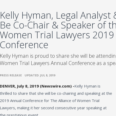
Kelly Hyman, Legal Analyst &
Be Co-Chair & Speaker of th
Women Trial Lawyers 2019
Conference
Kelly Hyman is proud to share she will be attending
Women Trial Lawyers Annual Conference as a spea
•
PRESS RELEASE
UPDATED: JUL 8, 2019
DENVER, July 8, 2019 (Newswire.com) -
​​​Kelly Hyman is
thrilled to share that she will be co-chairing and speaking at the
2019 Annual Conference for The Alliance of Women Trial
Lawyers, making it her second consecutive year speaking at
the prestigious event.