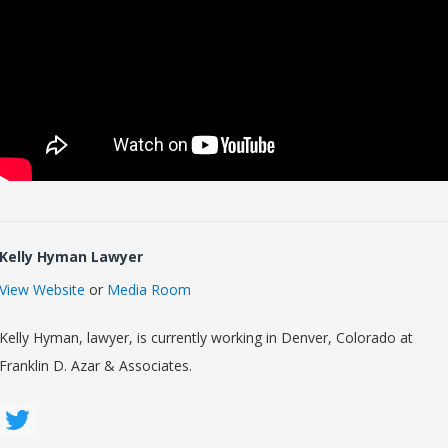
Kelly Hyman Lawyer
View Website
or
Media Room
Kelly Hyman, lawyer, is currently working in Denver, Colorado at
Franklin D. Azar & Associates.