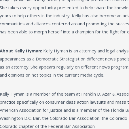
She takes every opportunity presented to help share the knowl
years to help others in the industry. Kelly has also become an ad
communities and alliances centered around promoting the succes
has been able to morph herself into a champion for the fight for 
About Kelly Hyman:
Kelly Hyman is an attorney and legal analys
appearances as a Democratic Strategist on different news panels,
as an attorney. She appears regularly on different news program
and opinions on hot topics in the current media cycle.
Kelly Hyman is a member of the team at Franklin D. Azar & Assoc
practice specifically on consumer class action lawsuits and mass t
American Association for Justice and is a member of the Florida B
Washington D.C. Bar, the Colorado Bar Association, the Colorado 
Colorado chapter of the Federal Bar Association.