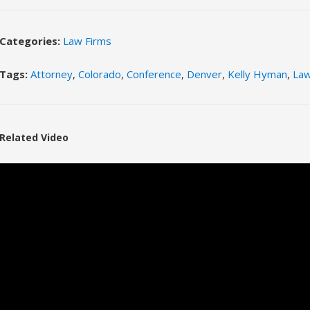
Categories:
Law Firms
Tags:
Attorney
,
Colorado
,
Conference
,
Denver
,
Kelly Hyman
,
La
Related Video