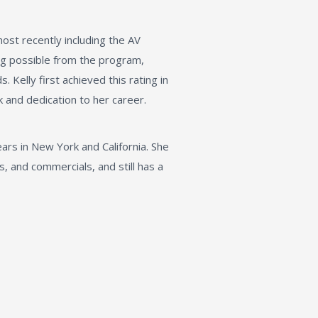
st recently including the AV
ng possible from the program,
. Kelly first achieved this rating in
 and dedication to her career.
ars in New York and California. She
, and commercials, and still has a