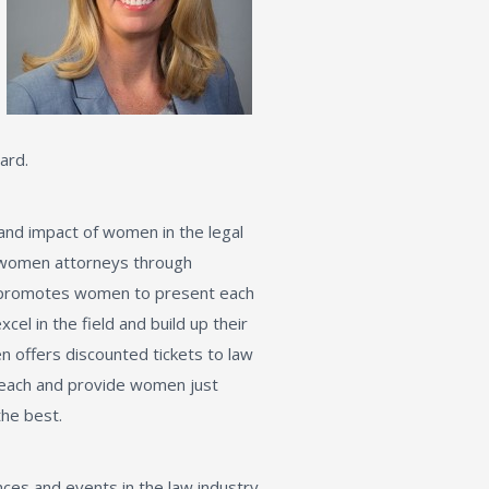
ard.
 and impact of women in the legal
 women attorneys through
e promotes women to present each
l in the field and build up their
en offers discounted tickets to law
r reach and provide women just
the best.
ces and events in the law industry.