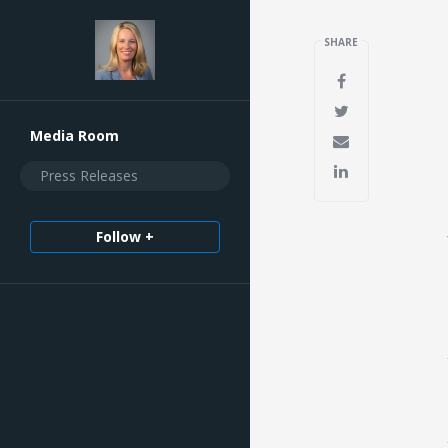
SHARE
Media Room
Press Releases
Follow +